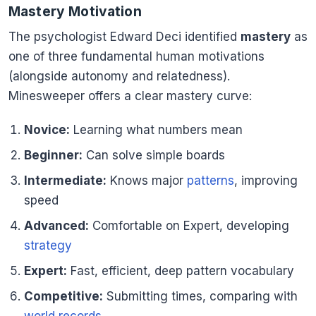
Mastery Motivation
The psychologist Edward Deci identified
mastery
as
one of three fundamental human motivations
(alongside autonomy and relatedness).
Minesweeper offers a clear mastery curve:
Novice:
Learning what numbers mean
Beginner:
Can solve simple boards
Intermediate:
Knows major
patterns
, improving
speed
Advanced:
Comfortable on Expert, developing
strategy
Expert:
Fast, efficient, deep pattern vocabulary
Competitive:
Submitting times, comparing with