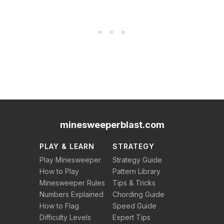
minesweeperblast.com
PLAY & LEARN
STRATEGY
Play Minesweeper
Strategy Guide
How to Play
Pattern Library
Minesweeper Rules
Tips & Tricks
Numbers Explained
Chording Guide
How to Flag
Speed Guide
Difficulty Levels
Expert Tips