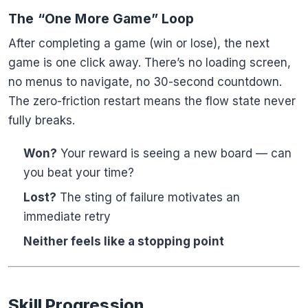
The “One More Game” Loop
After completing a game (win or lose), the next
game is one click away. There’s no loading screen,
no menus to navigate, no 30-second countdown.
The zero-friction restart means the flow state never
fully breaks.
Won?
Your reward is seeing a new board — can
you beat your time?
Lost?
The sting of failure motivates an
immediate retry
Neither feels like a stopping point
Skill Progression