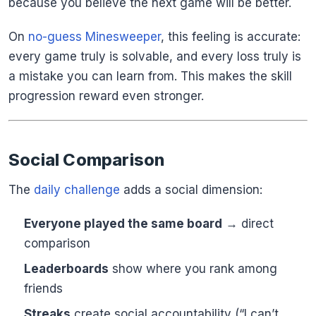
because you believe the next game will be better.
On
no-guess Minesweeper
, this feeling is accurate:
every game truly is solvable, and every loss truly is
a mistake you can learn from. This makes the skill
progression reward even stronger.
Social Comparison
The
daily challenge
adds a social dimension:
Everyone played the same board
→ direct
comparison
Leaderboards
show where you rank among
friends
Streaks
create social accountability (“I can’t