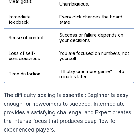
Clear goals
Unambiguous.
Immediate
Every click changes the board
feedback
state
Success or failure depends on
Sense of control
your decisions
Loss of self-
You are focused on numbers, not
consciousness
yourself
“I’ll play one more game” → 45
Time distortion
minutes later
The difficulty scaling is essential: Beginner is easy
enough for newcomers to succeed, Intermediate
provides a satisfying challenge, and Expert creates
the intense focus that produces deep flow for
experienced players.