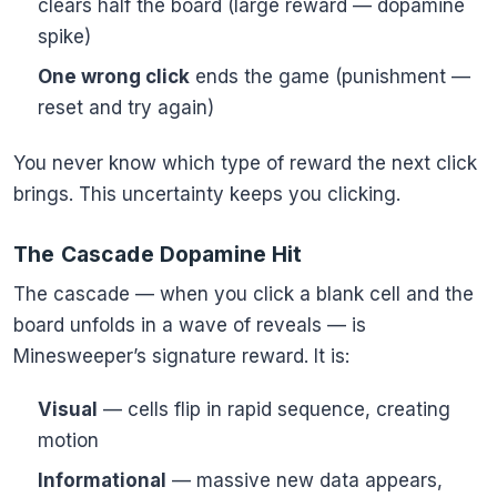
clears half the board (large reward — dopamine
spike)
One wrong click
ends the game (punishment —
reset and try again)
You never know which type of reward the next click
brings. This uncertainty keeps you clicking.
The Cascade Dopamine Hit
The cascade — when you click a blank cell and the
board unfolds in a wave of reveals — is
Minesweeper’s signature reward. It is:
Visual
— cells flip in rapid sequence, creating
motion
Informational
— massive new data appears,