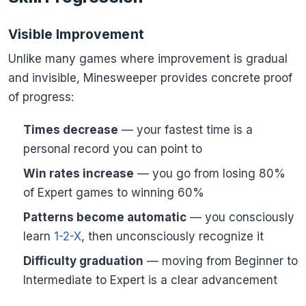
Visible Improvement
Unlike many games where improvement is gradual
and invisible, Minesweeper provides concrete proof
of progress:
Times decrease
— your fastest time is a
personal record you can point to
Win rates increase
— you go from losing 80%
of Expert games to winning 60%
Patterns become automatic
— you consciously
learn
1-2-X
, then unconsciously recognize it
Difficulty graduation
— moving from Beginner to
Intermediate to Expert is a clear advancement