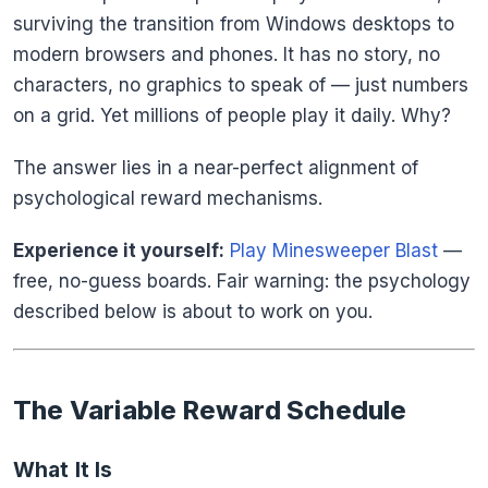
surviving the transition from Windows desktops to
modern browsers and phones. It has no story, no
characters, no graphics to speak of — just numbers
on a grid. Yet millions of people play it daily. Why?
The answer lies in a near-perfect alignment of
psychological reward mechanisms.
Experience it yourself:
Play Minesweeper Blast
—
free, no-guess boards. Fair warning: the psychology
described below is about to work on you.
The Variable Reward Schedule
What It Is