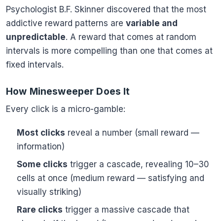
Psychologist B.F. Skinner discovered that the most
addictive reward patterns are
variable and
unpredictable
. A reward that comes at random
intervals is more compelling than one that comes at
fixed intervals.
How Minesweeper Does It
Every click is a micro-gamble:
Most clicks
reveal a number (small reward —
information)
Some clicks
trigger a cascade, revealing 10–30
cells at once (medium reward — satisfying and
visually striking)
Rare clicks
trigger a massive cascade that