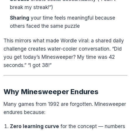
break my streak!”)
Sharing
your time feels meaningful because
others faced the same puzzle
This mirrors what made Wordle viral: a shared daily
challenge creates water-cooler conversation. “Did
you get today’s Minesweeper? My time was 42
seconds.” “I got 38!”
Why Minesweeper Endures
Many games from 1992 are forgotten. Minesweeper
endures because:
Zero learning curve
for the concept — numbers