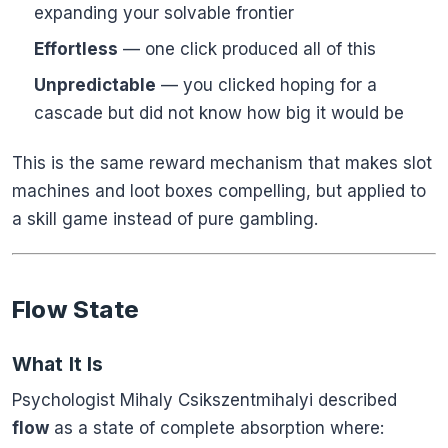
expanding your solvable frontier
Effortless
— one click produced all of this
Unpredictable
— you clicked hoping for a
cascade but did not know how big it would be
This is the same reward mechanism that makes slot
machines and loot boxes compelling, but applied to
a skill game instead of pure gambling.
Flow State
What It Is
Psychologist Mihaly Csikszentmihalyi described
flow
as a state of complete absorption where: