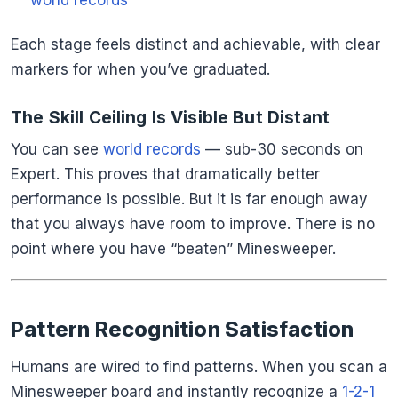
world records
Each stage feels distinct and achievable, with clear
markers for when you’ve graduated.
The Skill Ceiling Is Visible But Distant
You can see
world records
— sub-30 seconds on
Expert. This proves that dramatically better
performance is possible. But it is far enough away
that you always have room to improve. There is no
point where you have “beaten” Minesweeper.
Pattern Recognition Satisfaction
Humans are wired to find patterns. When you scan a
Minesweeper board and instantly recognize a
1-2-1