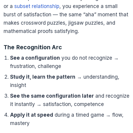
or a
subset relationship
, you experience a small
burst of satisfaction — the same “aha” moment that
makes crossword puzzles, jigsaw puzzles, and
mathematical proofs satisfying.
The Recognition Arc
See a configuration
you do not recognize →
frustration, challenge
Study it, learn the pattern
→ understanding,
insight
See the same configuration later
and recognize
it instantly → satisfaction, competence
Apply it at speed
during a timed game → flow,
mastery