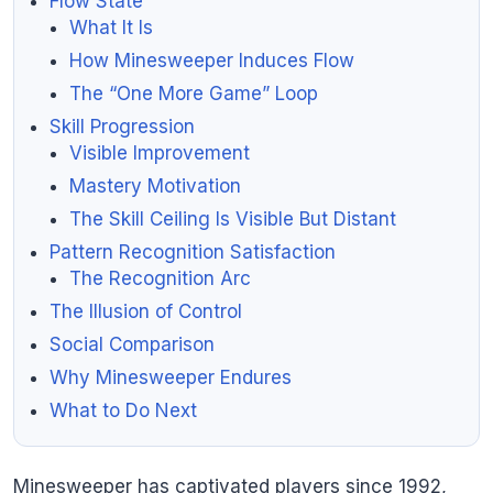
Flow State
What It Is
How Minesweeper Induces Flow
The “One More Game” Loop
Skill Progression
Visible Improvement
Mastery Motivation
The Skill Ceiling Is Visible But Distant
Pattern Recognition Satisfaction
The Recognition Arc
The Illusion of Control
Social Comparison
Why Minesweeper Endures
What to Do Next
Minesweeper has captivated players since 1992,