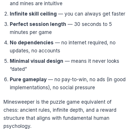
and mines are intuitive
Infinite skill ceiling
— you can always get faster
Perfect session length
— 30 seconds to 5
minutes per game
No dependencies
— no internet required, no
updates, no accounts
Minimal visual design
— means it never looks
“dated”
Pure gameplay
— no pay-to-win, no ads (in good
implementations), no social pressure
Minesweeper is the puzzle game equivalent of
chess: ancient rules, infinite depth, and a reward
structure that aligns with fundamental human
psychology.