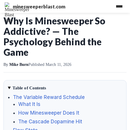
minesweeperblast.com
Why Is Minesweeper So
Addictive? — The
Psychology Behind the
Game
By
Mike Burn
Published March 11, 2026
Table of Contents
The Variable Reward Schedule
What It Is
How Minesweeper Does It
The Cascade Dopamine Hit