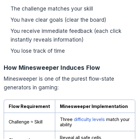
The challenge matches your skill
You have clear goals (clear the board)
You receive immediate feedback (each click
instantly reveals information)
You lose track of time
How Minesweeper Induces Flow
Minesweeper is one of the purest flow-state
generators in gaming:
Flow Requirement
Minesweeper Implementation
Three
difficulty levels
match your
Challenge ≈ Skill
ability
Reveal all safe cells.