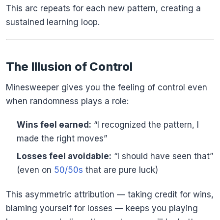
This arc repeats for each new pattern, creating a
sustained learning loop.
The Illusion of Control
Minesweeper gives you the feeling of control even
when randomness plays a role:
Wins feel earned:
“I recognized the pattern, I
made the right moves”
Losses feel avoidable:
“I should have seen that”
(even on
50/50s
that are pure luck)
This asymmetric attribution — taking credit for wins,
blaming yourself for losses — keeps you playing