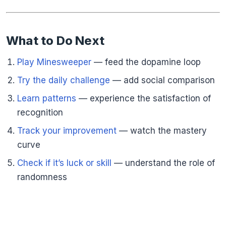
What to Do Next
Play Minesweeper
— feed the dopamine loop
Try the daily challenge
— add social comparison
Learn patterns
— experience the satisfaction of
recognition
Track your improvement
— watch the mastery
curve
Check if it’s luck or skill
— understand the role of
randomness