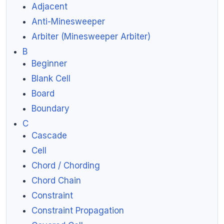
Adjacent
Anti-Minesweeper
Arbiter (Minesweeper Arbiter)
B
Beginner
Blank Cell
Board
Boundary
C
Cascade
Cell
Chord / Chording
Chord Chain
Constraint
Constraint Propagation