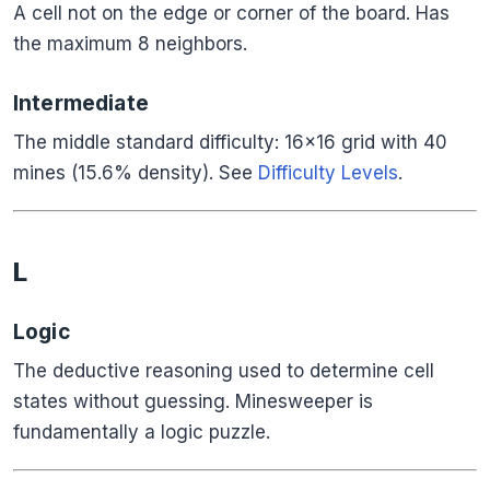
A cell not on the edge or corner of the board. Has
the maximum 8 neighbors.
Intermediate
The middle standard difficulty: 16×16 grid with 40
mines (15.6% density). See
Difficulty Levels
.
L
Logic
The deductive reasoning used to determine cell
states without guessing. Minesweeper is
fundamentally a logic puzzle.