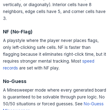
vertically, or diagonally). Interior cells have 8
neighbors, edge cells have 5, and corner cells have
3.
NF (No-Flag)
A playstyle where the player never places flags,
only left-clicking safe cells. NF is faster than
flagging because it eliminates right-click time, but it
requires stronger mental tracking. Most
speed
records
are set with NF play.
No-Guess
A Minesweeper mode where every generated board
is guaranteed to be solvable through pure logic. No
50/50 situations or forced guesses. See
No-Guess