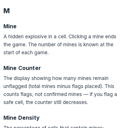
M
Mine
A hidden explosive in a cell. Clicking a mine ends
the game. The number of mines is known at the
start of each game.
Mine Counter
The display showing how many mines remain
unflagged (total mines minus flags placed). This
counts flags, not confirmed mines — if you flag a
safe cell, the counter still decreases.
Mine Density
\frac{\t