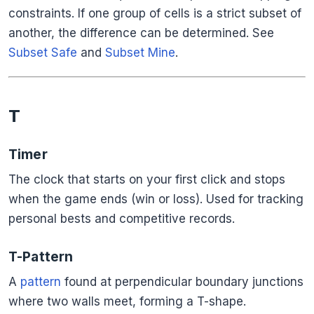
constraints. If one group of cells is a strict subset of
another, the difference can be determined. See
Subset Safe
and
Subset Mine
.
T
Timer
The clock that starts on your first click and stops
when the game ends (win or loss). Used for tracking
personal bests and competitive records.
T-Pattern
A
pattern
found at perpendicular boundary junctions
where two walls meet, forming a T-shape.