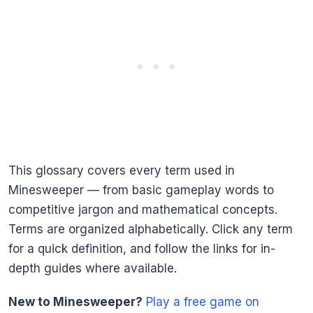
This glossary covers every term used in
Minesweeper — from basic gameplay words to
competitive jargon and mathematical concepts.
Terms are organized alphabetically. Click any term
for a quick definition, and follow the links for in-
depth guides where available.
New to Minesweeper?
Play a free game on