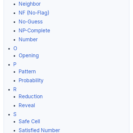
Neighbor
NF (No-Flag)
No-Guess
NP-Complete
Number
O
Opening
P
Pattern
Probability
R
Reduction
Reveal
S
Safe Cell
Satisfied Number