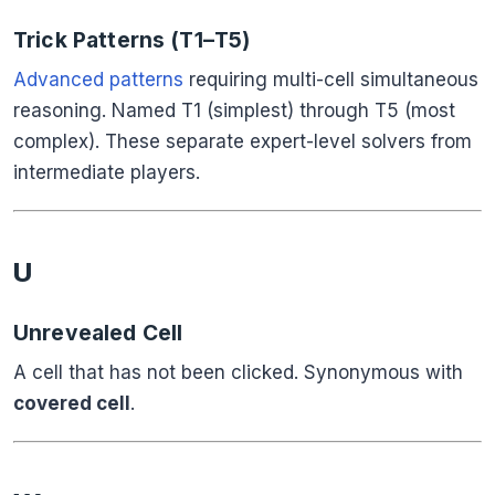
Trick Patterns (T1–T5)
Advanced patterns
requiring multi-cell simultaneous
reasoning. Named T1 (simplest) through T5 (most
complex). These separate expert-level solvers from
intermediate players.
U
Unrevealed Cell
A cell that has not been clicked. Synonymous with
covered cell
.