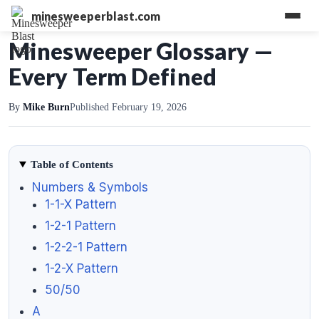
minesweeperblast.com
Minesweeper Glossary —
Every Term Defined
By
Mike Burn
Published February 19, 2026
Table of Contents
Numbers & Symbols
1-1-X Pattern
1-2-1 Pattern
1-2-2-1 Pattern
1-2-X Pattern
50/50
A