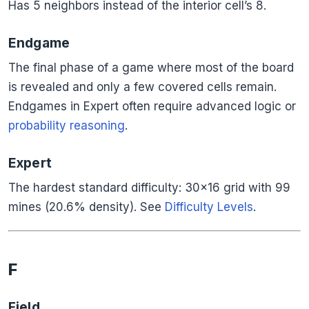
Has 5 neighbors instead of the interior cell’s 8.
Endgame
The final phase of a game where most of the board
is revealed and only a few covered cells remain.
Endgames in Expert often require advanced logic or
probability reasoning
.
Expert
The hardest standard difficulty: 30×16 grid with 99
mines (20.6% density). See
Difficulty Levels
.
F
Field