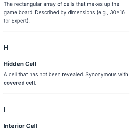
The rectangular array of cells that makes up the
game board. Described by dimensions (e.g., 30×16
for Expert).
H
Hidden Cell
A cell that has not been revealed. Synonymous with
covered cell
.
I
Interior Cell