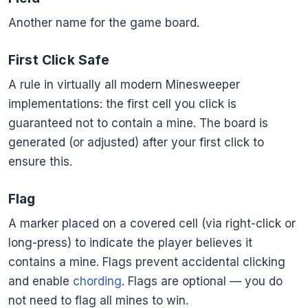
Another name for the game board.
First Click Safe
A rule in virtually all modern Minesweeper
implementations: the first cell you click is
guaranteed not to contain a mine. The board is
generated (or adjusted) after your first click to
ensure this.
Flag
A marker placed on a covered cell (via right-click or
long-press) to indicate the player believes it
contains a mine. Flags prevent accidental clicking
and enable
chording
. Flags are optional — you do
not need to flag all mines to win.