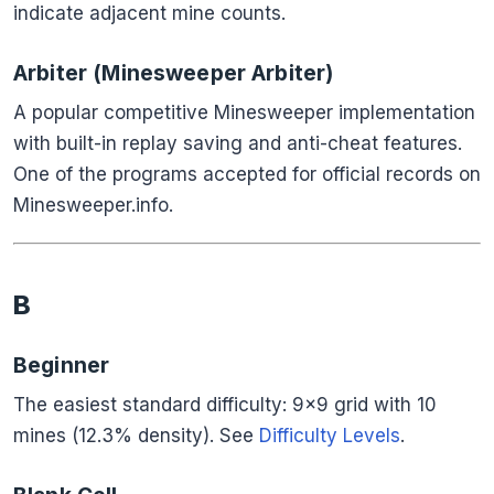
indicate adjacent mine counts.
Arbiter (Minesweeper Arbiter)
A popular competitive Minesweeper implementation
with built-in replay saving and anti-cheat features.
One of the programs accepted for official records on
Minesweeper.info.
B
Beginner
The easiest standard difficulty: 9×9 grid with 10
mines (12.3% density). See
Difficulty Levels
.