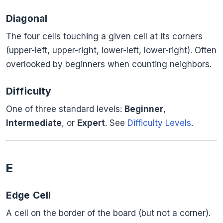
Diagonal
The four cells touching a given cell at its corners
(upper-left, upper-right, lower-left, lower-right). Often
overlooked by beginners when counting neighbors.
Difficulty
One of three standard levels:
Beginner
,
Intermediate
, or
Expert
. See
Difficulty Levels
.
E
Edge Cell
A cell on the border of the board (but not a corner).