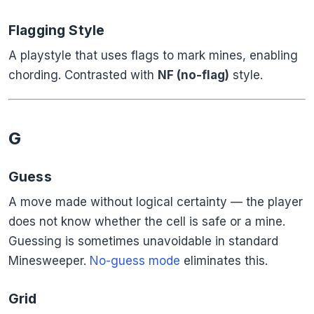
Flagging Style
A playstyle that uses flags to mark mines, enabling
chording. Contrasted with
NF (no-flag)
style.
G
Guess
A move made without logical certainty — the player
does not know whether the cell is safe or a mine.
Guessing is sometimes unavoidable in standard
Minesweeper.
No-guess mode
eliminates this.
Grid