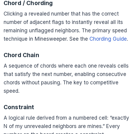
Chord / Chording
Clicking a revealed number that has the correct
number of adjacent flags to instantly reveal all its
remaining unflagged neighbors. The primary speed
technique in Minesweeper. See the
Chording Guide
.
Chord Chain
A sequence of chords where each one reveals cells
that satisfy the next number, enabling consecutive
chords without pausing. The key to competitive
speed.
Constraint
A logical rule derived from a numbered cell: “exactly
N of my unrevealed neighbors are mines.” Every