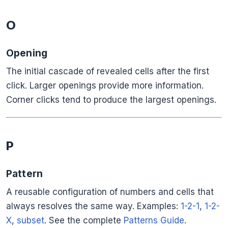
O
Opening
The initial cascade of revealed cells after the first
click. Larger openings provide more information.
Corner clicks tend to produce the largest openings.
P
Pattern
A reusable configuration of numbers and cells that
always resolves the same way. Examples:
1-2-1
,
1-2-
X
,
subset
. See the complete
Patterns Guide
.