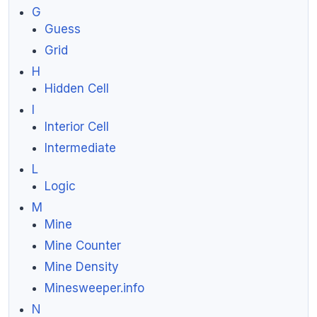
G
Guess
Grid
H
Hidden Cell
I
Interior Cell
Intermediate
L
Logic
M
Mine
Mine Counter
Mine Density
Minesweeper.info
N