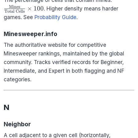
The percentage of cells that contain mines:
{\text{T
Mines
×
100
. Higher density means harder
Total Cells
Cells}} \
games. See
Probability Guide
.
Minesweeper.info
The authoritative website for competitive
Minesweeper rankings, maintained by the global
community. Tracks verified records for Beginner,
Intermediate, and Expert in both flagging and NF
categories.
N
Neighbor
A cell adjacent to a given cell (horizontally,