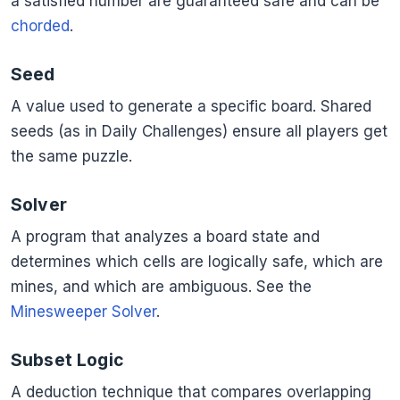
a satisfied number are guaranteed safe and can be
chorded
.
Seed
A value used to generate a specific board. Shared
seeds (as in Daily Challenges) ensure all players get
the same puzzle.
Solver
A program that analyzes a board state and
determines which cells are logically safe, which are
mines, and which are ambiguous. See the
Minesweeper Solver
.
Subset Logic
A deduction technique that compares overlapping