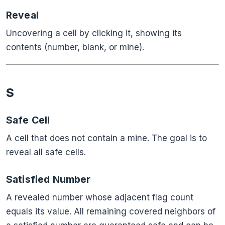
Reveal
Uncovering a cell by clicking it, showing its
contents (number, blank, or mine).
S
Safe Cell
A cell that does not contain a mine. The goal is to
reveal all safe cells.
Satisfied Number
A revealed number whose adjacent flag count
equals its value. All remaining covered neighbors of