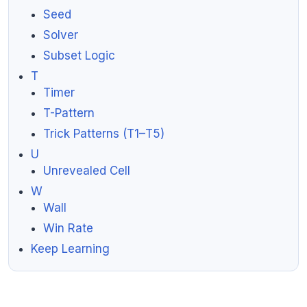
Seed
Solver
Subset Logic
T
Timer
T-Pattern
Trick Patterns (T1–T5)
U
Unrevealed Cell
W
Wall
Win Rate
Keep Learning