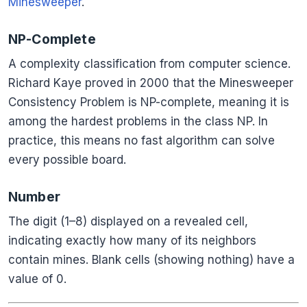
Minesweeper
.
NP-Complete
A complexity classification from computer science.
Richard Kaye proved in 2000 that the Minesweeper
Consistency Problem is NP-complete, meaning it is
among the hardest problems in the class NP. In
practice, this means no fast algorithm can solve
every possible board.
Number
The digit (1–8) displayed on a revealed cell,
indicating exactly how many of its neighbors
contain mines. Blank cells (showing nothing) have a
value of 0.