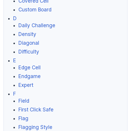
Covered Cell
Custom Board
D
Daily Challenge
Density
Diagonal
Difficulty
E
Edge Cell
Endgame
Expert
F
Field
First Click Safe
Flag
Flagging Style