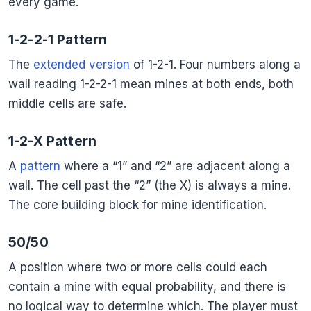
every game.
1-2-2-1 Pattern
The
extended version
of 1-2-1. Four numbers along a
wall reading 1-2-2-1 mean mines at both ends, both
middle cells are safe.
1-2-X Pattern
A
pattern
where a “1” and “2” are adjacent along a
wall. The cell past the “2” (the X) is always a mine.
The core building block for mine identification.
50/50
A position where two or more cells could each
contain a mine with equal probability, and there is
no logical way to determine which. The player must