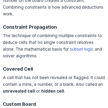
number on the board creates a constraint.
Combining constraints is how advanced deductions
work.
Constraint Propagation
The technique of combining multiple constraints to
deduce cells that no single constraint resolves
alone. The mathematical basis for
subset logic
and
solver algorithms.
Covered Cell
A cell that has not been revealed or flagged. It could
contain a mine, a number, or a blank. Also called an
unrevealed cell
or
hidden cell
.
Custom Board