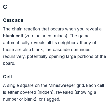
C
Cascade
The chain reaction that occurs when you reveal a
blank cell
(zero adjacent mines). The game
automatically reveals all its neighbors. If any of
those are also blank, the cascade continues
recursively, potentially opening large portions of the
board.
Cell
A single square on the Minesweeper grid. Each cell
is either covered (hidden), revealed (showing a
number or blank), or flagged.