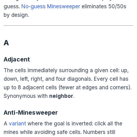
guess.
No-guess Minesweeper
eliminates 50/50s
by design.
A
Adjacent
The cells immediately surrounding a given cell: up,
down, left, right, and four diagonals. Every cell has
up to 8 adjacent cells (fewer at edges and corners).
Synonymous with
neighbor
.
Anti-Minesweeper
A
variant
where the goal is inverted: click all the
mines while avoiding safe cells. Numbers still