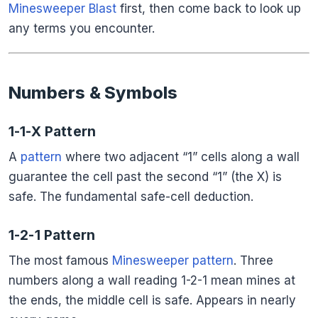
Minesweeper Blast
first, then come back to look up
any terms you encounter.
Numbers & Symbols
1-1-X Pattern
A
pattern
where two adjacent “1” cells along a wall
guarantee the cell past the second “1” (the X) is
safe. The fundamental safe-cell deduction.
1-2-1 Pattern
The most famous
Minesweeper pattern
. Three
numbers along a wall reading 1-2-1 mean mines at
the ends, the middle cell is safe. Appears in nearly