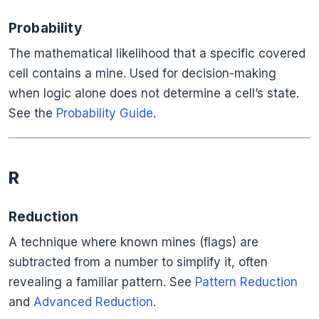
Probability
The mathematical likelihood that a specific covered
cell contains a mine. Used for decision-making
when logic alone does not determine a cell’s state.
See the
Probability Guide
.
R
Reduction
A technique where known mines (flags) are
subtracted from a number to simplify it, often
revealing a familiar pattern. See
Pattern Reduction
and
Advanced Reduction
.