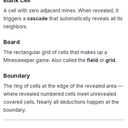
Blank Cell
A cell with zero adjacent mines. When revealed, it
triggers a
cascade
that automatically reveals all its
neighbors.
Board
The rectangular grid of cells that makes up a
Minesweeper game. Also called the
field
or
grid
.
Boundary
The ring of cells at the edge of the revealed area —
where revealed numbered cells meet unrevealed
covered cells. Nearly all deductions happen at the
boundary.