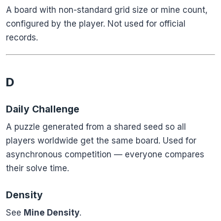
A board with non-standard grid size or mine count,
configured by the player. Not used for official
records.
D
Daily Challenge
A puzzle generated from a shared seed so all
players worldwide get the same board. Used for
asynchronous competition — everyone compares
their solve time.
Density
See
Mine Density
.