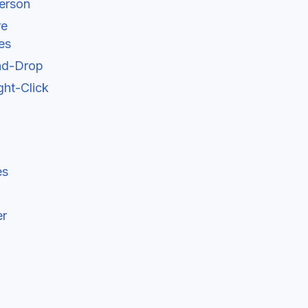
erson
re
es
and-Drop
ht-Click
es
er