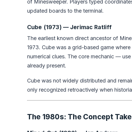
of Minesweeper. Players typed coordinates 
updated boards to the terminal.
Cube (1973) — Jerimac Ratliff
The earliest known direct ancestor of Min
1973. Cube was a grid-based game where pl
numerical clues. The core mechanic — use
already present.
Cube was not widely distributed and remai
only recognized retroactively when histori
The 1980s: The Concept Tak