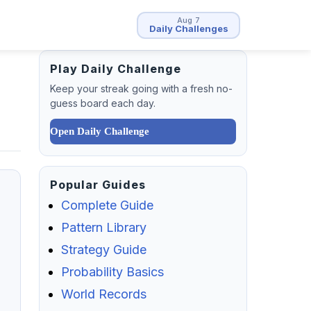
Aug 7
Daily Challenges
Play Daily Challenge
Keep your streak going with a fresh no-
guess board each day.
Open Daily Challenge
Popular Guides
Complete Guide
Pattern Library
Strategy Guide
Probability Basics
World Records