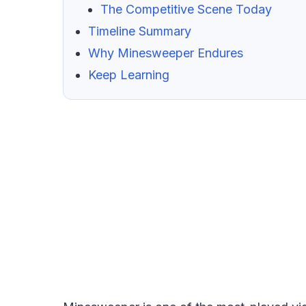
The Competitive Scene Today
Timeline Summary
Why Minesweeper Endures
Keep Learning