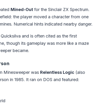
reated
Mined-Out
for the Sinclair ZX Spectrum.
efield: the player moved a character from one
n mines. Numerical hints indicated nearby danger.
icksilva and is often cited as the first
e, though its gameplay was more like a maze
sweeper became.
rson
ern Minesweeper was
Relentless Logic
(also
son in 1985. It ran on DOS and featured:
rid