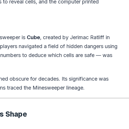
to reveal cells, and the computer printed
esweeper is
Cube
, created by Jerimac Ratliff in
ayers navigated a field of hidden dangers using
 numbers to deduce which cells are safe — was
ned obscure for decades. Its significance was
ans traced the Minesweeper lineage.
es Shape