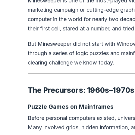
Minesweeper is one of the most-played vi
marketing campaign or cutting-edge graphi
computer in the world for nearly two decad
their first cell, stared at a number, and tri
But Minesweeper did not start with Window
through a series of logic puzzles and main
clearing challenge we know today.
The Precursors: 1960s–1970s
Puzzle Games on Mainframes
Before personal computers existed, univer
Many involved grids, hidden information, 