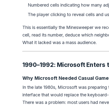
Numbered cells indicating how many adj
The player clicking to reveal cells and 
This is essentially the Minesweeper we re
cell, read its number, deduce which neighb
What it lacked was a mass audience.
1990–1992: Microsoft Enters t
Why Microsoft Needed Casual Game
In the late 1980s, Microsoft was preparin
interface that would replace the keyboard-
There was a problem: most users had neve