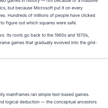
deo games in history — not because of a massive
cs, but because Microsoft put it on every
es. Hundreds of millions of people have clicked
ed to figure out which squares were safe.
s. Its roots go back to the 1960s and 1970s,
frame games that gradually evolved into the grid-
sity mainframes ran simple text-based games.
and logical deduction — the conceptual ancestors