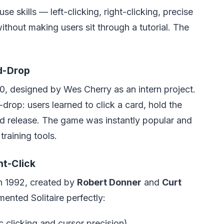
 skills — left-clicking, right-clicking, precise
thout making users sit through a tutorial. The
d-Drop
, designed by Wes Cherry as an intern project.
rop: users learned to click a card, hold the
nd release. The game was instantly popular and
raining tools.
t-Click
n 1992, created by
Robert Donner
and
Curt
ented Solitaire perfectly:
c clicking and cursor precision)