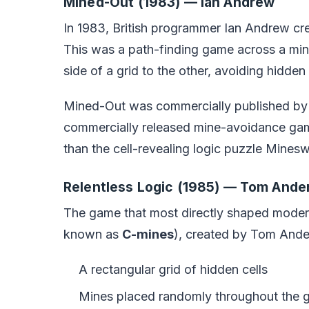
Mined-Out (1983) — Ian Andrew
In 1983, British programmer Ian Andrew c
This was a path-finding game across a min
side of a grid to the other, avoiding hidde
Mined-Out was commercially published by Qu
commercially released mine-avoidance gam
than the cell-revealing logic puzzle Mine
Relentless Logic (1985) — Tom Ande
The game that most directly shaped mod
known as
C-mines
), created by Tom Ander
A rectangular grid of hidden cells
Mines placed randomly throughout the g