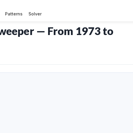
Patterns
Solver
sweeper — From 1973 to