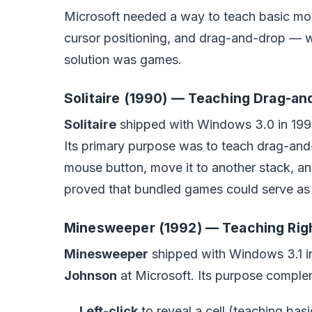
Microsoft needed a way to teach basic mouse
cursor positioning, and drag-and-drop — wi
solution was games.
Solitaire (1990) — Teaching Drag-an
Solitaire
shipped with Windows 3.0 in 1990
Its primary purpose was to teach drag-and-d
mouse button, move it to another stack, a
proved that bundled games could serve as t
Minesweeper (1992) — Teaching Righ
Minesweeper
shipped with Windows 3.1 i
Johnson
at Microsoft. Its purpose complem
Left-click
to reveal a cell (teaching basi