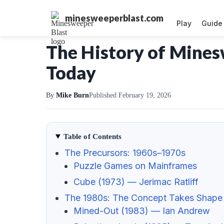
minesweeperblast.com
Play
Guide
The History of Mine
Today
By
Mike Burn
Published February 19, 2026
Table of Contents
The Precursors: 1960s–1970s
Puzzle Games on Mainframes
Cube (1973) — Jerimac Ratliff
The 1980s: The Concept Takes Shape
Mined-Out (1983) — Ian Andrew