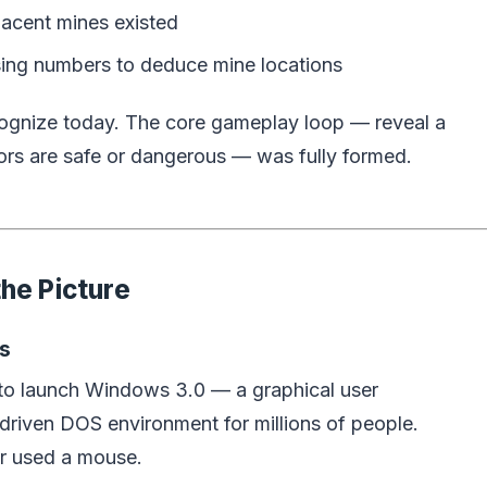
acent mines existed
using numbers to deduce mine locations
cognize today. The core gameplay loop — reveal a
ors are safe or dangerous — was fully formed.
he Picture
s
g to launch Windows 3.0 — a graphical user
driven DOS environment for millions of people.
r used a mouse.