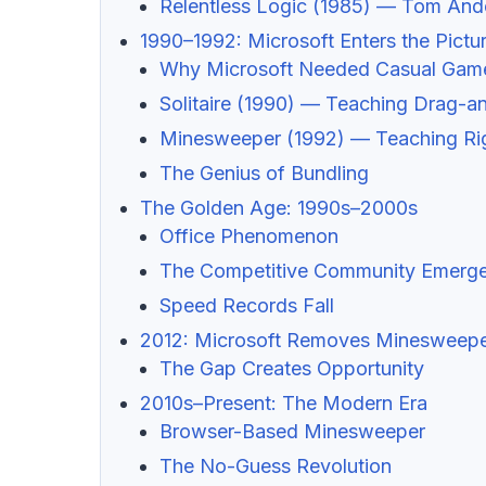
Relentless Logic (1985) — Tom And
1990–1992: Microsoft Enters the Pictu
Why Microsoft Needed Casual Gam
Solitaire (1990) — Teaching Drag-
Minesweeper (1992) — Teaching Rig
The Genius of Bundling
The Golden Age: 1990s–2000s
Office Phenomenon
The Competitive Community Emerg
Speed Records Fall
2012: Microsoft Removes Minesweep
The Gap Creates Opportunity
2010s–Present: The Modern Era
Browser-Based Minesweeper
The No-Guess Revolution