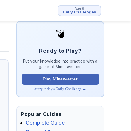
Aug 6
Daily Challenges
💣
Ready to Play?
Put your knowledge into practice with a
game of Minesweeper!
Play Minesweeper
or try today's Daily Challenge →
Popular Guides
Complete Guide