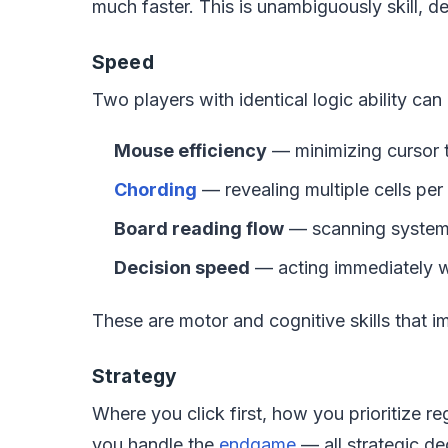
much faster. This is unambiguously skill, 
Speed
Two players with identical logic ability ca
Mouse efficiency
— minimizing cursor t
Chording
— revealing multiple cells per
Board reading flow
— scanning systema
Decision speed
— acting immediately wh
These are motor and cognitive skills that i
Strategy
Where you click first, how you prioritize 
you handle the
endgame
— all strategic de