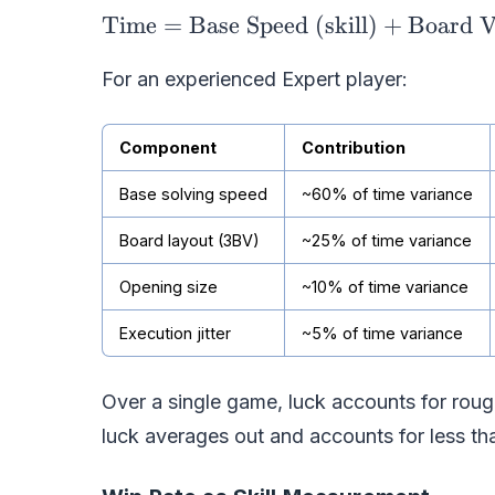
Time
=
Base Speed (skill)
+
Board V
For an experienced Expert player:
Component
Contribution
Base solving speed
~60% of time variance
Board layout (3BV)
~25% of time variance
Opening size
~10% of time variance
Execution jitter
~5% of time variance
Over a single game, luck accounts for rou
luck averages out and accounts for less t