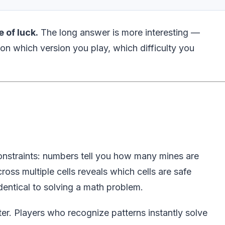
e of luck.
The long answer is more interesting —
 on which version you play, which difficulty you
onstraints: numbers tell you how many mines are
ross multiple cells reveals which cells are safe
dentical to solving a math problem.
er. Players who recognize patterns instantly solve