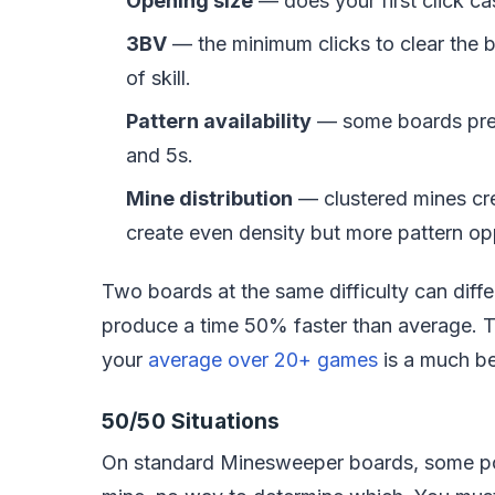
Opening size
— does your first click ca
3BV
— the minimum clicks to clear the b
of skill.
Pattern availability
— some boards pre
and 5s.
Mine distribution
— clustered mines cr
create even density but more pattern opp
Two boards at the same difficulty can diff
produce a time 50% faster than average. T
your
average over 20+ games
is a much bet
50/50 Situations
On standard Minesweeper boards, some posi