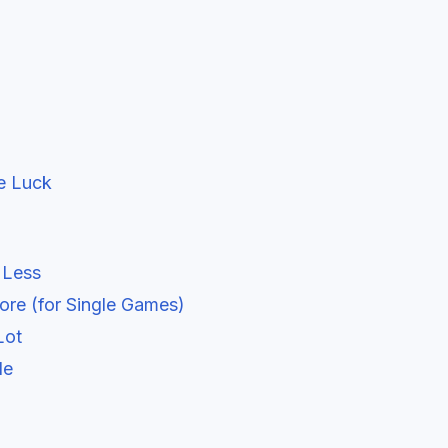
e Luck
 Less
ore (for Single Games)
Lot
le