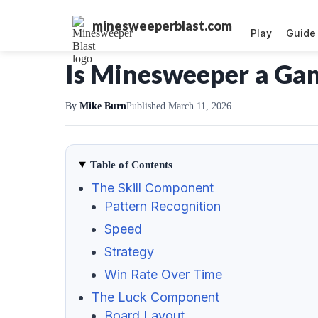
minesweeperblast.com
Play
Guide
Is Minesweeper a Game
By
Mike Burn
Published March 11, 2026
Table of Contents
The Skill Component
Pattern Recognition
Speed
Strategy
Win Rate Over Time
The Luck Component
Board Layout