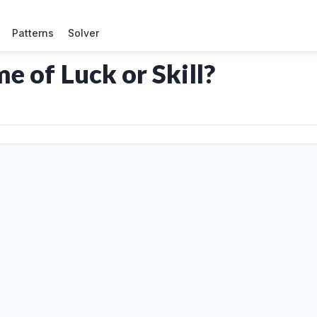
Patterns
Solver
 of Luck or Skill?