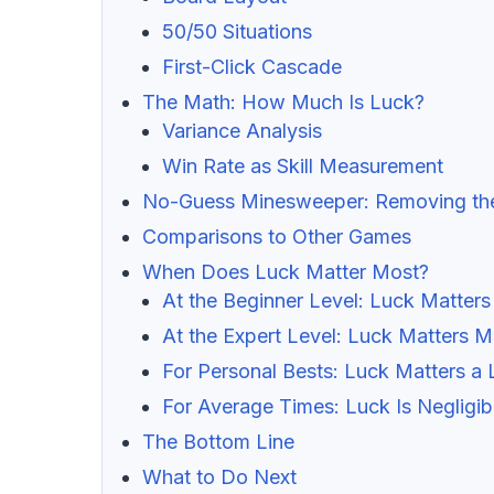
50/50 Situations
First-Click Cascade
The Math: How Much Is Luck?
Variance Analysis
Win Rate as Skill Measurement
No-Guess Minesweeper: Removing th
Comparisons to Other Games
When Does Luck Matter Most?
At the Beginner Level: Luck Matters
At the Expert Level: Luck Matters M
For Personal Bests: Luck Matters a 
For Average Times: Luck Is Negligib
The Bottom Line
What to Do Next