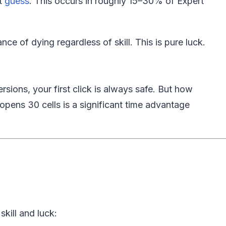
st
guess
. This occurs in roughly 15–30% of Expert
e of dying regardless of skill. This is pure luck.
ions, your first click is always safe. But how
t opens 30 cells is a significant time advantage
kill and luck: