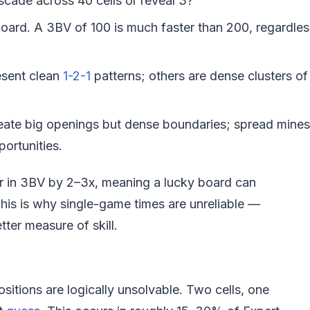
scade across 40 cells or reveal 3?
oard. A 3BV of 100 is much faster than 200, regardles
sent clean
1-2-1
patterns; others are dense clusters of
eate big openings but dense boundaries; spread mines
ortunities.
er in 3BV by 2–3x, meaning a lucky board can
his is why single-game times are unreliable —
ter measure of skill.
tions are logically unsolvable. Two cells, one