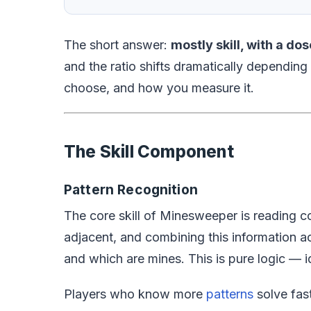
The short answer:
mostly skill, with a dos
and the ratio shifts dramatically depending
choose, and how you measure it.
The Skill Component
Pattern Recognition
The core skill of Minesweeper is reading c
adjacent, and combining this information ac
and which are mines. This is pure logic — i
Players who know more
patterns
solve fast