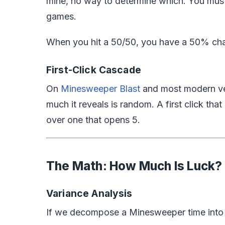
mine, no way to determine which. You mu
games.
When you hit a 50/50, you have a 50% chanc
First-Click Cascade
On
Minesweeper Blast
and most modern vers
much
it reveals is random. A first click tha
over one that opens 5.
The Math: How Much Is Luck?
Variance Analysis
If we decompose a Minesweeper time into s