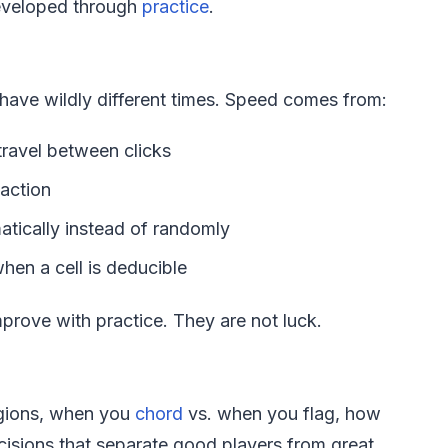
developed through
practice
.
n have wildly different times. Speed comes from:
ravel between clicks
 action
tically instead of randomly
en a cell is deducible
mprove with practice. They are not luck.
regions, when you
chord
vs. when you flag, how
cisions that separate good players from great