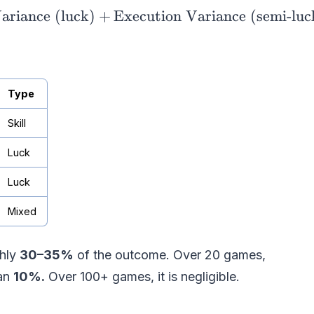
ariance (luck)
\text{Time} = \text{Base Speed (skill)} +
+
Execution Variance (semi-luc
Type
Skill
Luck
Luck
Mixed
ghly
30–35%
of the outcome. Over 20 games,
han
10%.
Over 100+ games, it is negligible.