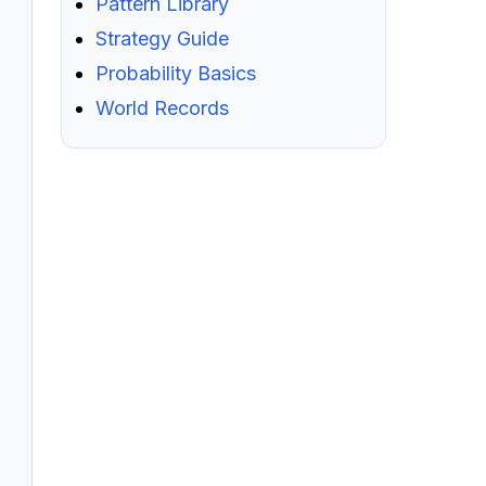
Pattern Library
Strategy Guide
Probability Basics
World Records