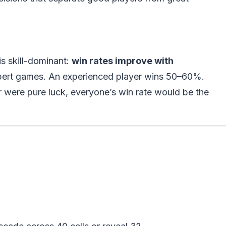
s skill-dominant:
win rates improve with
pert games. An experienced player wins 50–60%.
were pure luck, everyone’s win rate would be the