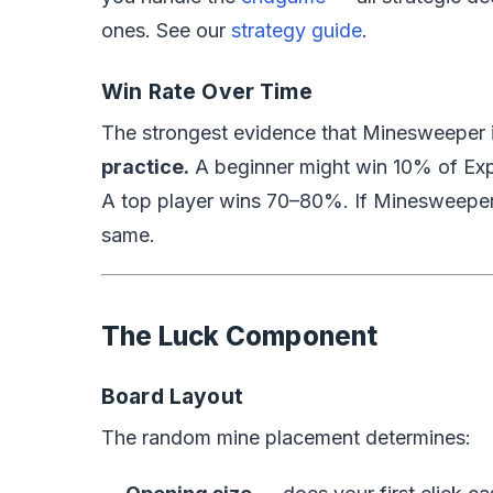
ones. See our
strategy guide
.
Win Rate Over Time
The strongest evidence that Minesweeper i
practice.
A beginner might win 10% of Ex
A top player wins 70–80%. If Minesweeper 
same.
The Luck Component
Board Layout
The random mine placement determines: